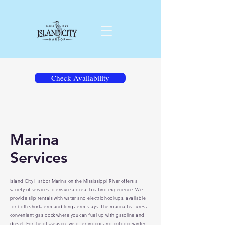
Check Availability
Marina
Services
Island City Harbor Marina on the Mississippi River offers a
variety of services to ensure a great boating experience. We
provide slip rentals with water and electric hookups, available
for both short-term and long-term stays. The marina features a
convenient gas dock where you can fuel up with gasoline and
diesel. For the off-season, we offer indoor and outdoor winter