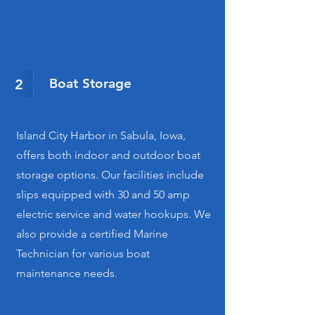
Boat Storage
2
Island City Harbor in Sabula, Iowa,
offers both indoor and outdoor boat
storage options. Our facilities include
slips equipped with 30 and 50 amp
electric service and water hookups. We
also provide a certified Marine
Technician for various boat
maintenance needs.