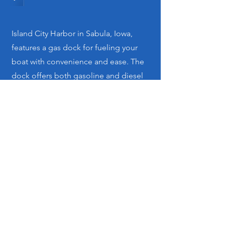
Island City Harbor in Sabula, Iowa,
features a gas dock for fueling your
boat with convenience and ease. The
dock offers both gasoline and diesel
fuel options to keep you on the water
without interruption.
Get in Touch
For inquiries or to book your slip