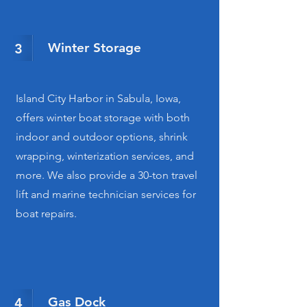
Winter Storage
3
Island City Harbor in Sabula, Iowa,
offers winter boat storage with both
indoor and outdoor options, shrink
wrapping, winterization services, and
more. We also provide a 30-ton travel
lift and marine technician services for
boat repairs.
Gas Dock
4