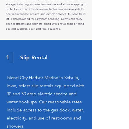
storage, including winterization services and shrink wrapping to
protect your boat. On-site marine technicians are available for
boat maintenance, repairs, and custom services. A 30-ton travel
lift is also provided for easy boat handling. Guests can enjoy
clean restrooms and showers, along with a retail shop offering
boating supplies, gear, and local souvenirs.
1
Slip Rental
Island City Harbor Marina in Sabula,
Iowa, offers slip rentals equipped with
30 and 50 amp electric service and
water hookups. Our reasonable rates
include access to the gas dock, water,
electricity, and use of restrooms and
showers.